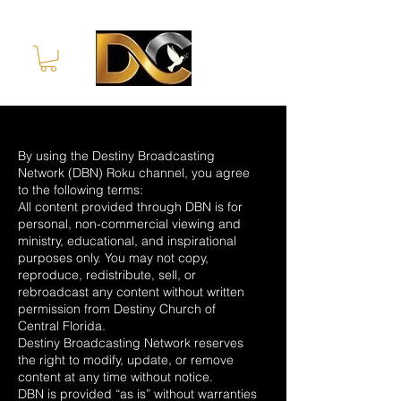
By using the Destiny Broadcasting
Network (DBN) Roku channel, you agree
to the following terms:
All content provided through DBN is for
personal, non-commercial viewing and
ministry, educational, and inspirational
purposes only. You may not copy,
reproduce, redistribute, sell, or
rebroadcast any content without written
permission from Destiny Church of
Central Florida.
Destiny Broadcasting Network reserves
the right to modify, update, or remove
content at any time without notice.
DBN is provided “as is” without warranties