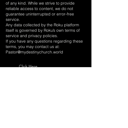
of any kind. While we strive to provide
reliable access to content, we do not
guarantee uninterrupted or error-free
service.
Any data collected by the Roku platform
itself is governed by Roku’s own terms of
service and privacy policies.
If you have any questions regarding these
terms, you may contact us at:
Pastor@mydestinychurch.world
Click Here
destiny church
of
central
Florida
Phone:
(352
) 789-1670
10691 SE US HWY 441,
Belleview, FL 34420