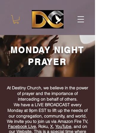
MONDAY NIGHT
PRAYER
At Destiny Church, we believe in the power
of prayer and the importance of
interceding on behalf of others.
We have a LIVE
BROADCAST every
Monday at 9pm EST to lift up the needs of
our congregation, community, and world.
We invite you to join us via Amazon Fire TV,
Facebook Live
, Roku,
X
,
YouTube
, and on
our Website. This is a special time where