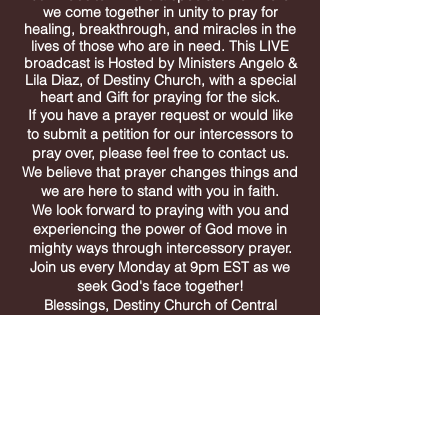
we come together in unity to pray for
healing, breakthrough, and miracles in the
lives of those who are in need. This LIVE
broadcast is Hosted by
Ministers
Angelo &
Lila Diaz, of Destiny Church, with a special
heart and Gift for praying for the sick.
If you have a prayer request or would like
to submit a petition for our intercessors to
pray over,
please feel free to contact us.
We believe that prayer changes things and
we are here to stand with you in faith.
We look forward to praying with you and
experiencing the power of God move in
mighty ways through intercessory prayer.
Join us every Monday at 9pm EST as we
seek God's face together!
Blessings, Destiny Church of Central
Florida
destiny church
of
central
Florida