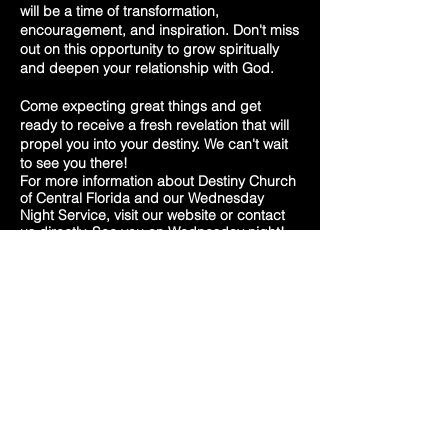
will be a time of transformation,
encouragement, and inspiration. Don't miss
out on this opportunity to grow spiritually
and deepen your relationship with God.
Come expecting great things and get
ready to receive a fresh revelation that will
propel you into your destiny. We can't wait
to see you there!
For more information about Destiny Church
of Central Florida and our Wednesday
Night Service, visit our website or contact
us directly. See you on Wednesday night!
destiny church
of
central
Florida
Phone:
(352
) 789-1670
10691 SE US HWY 441,
Belleview, FL 34420
Powered by Jesus Christ and