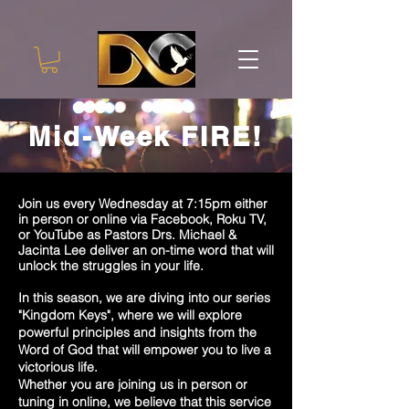
Mid-Week FIRE!
Join us every Wednesday at 7:15pm either
in person or online via Facebook, Roku TV,
or YouTube as Pastors Drs. Michael &
Jacinta Lee deliver an on-time word that will
unlock the struggles in your life.
In this season, we are diving into our series
"Kingdom Keys", where we will explore
powerful principles and insights from the
Word of God that will empower you to live a
victorious life.
Whether you are joining us in person or
tuning in online, we believe that this service