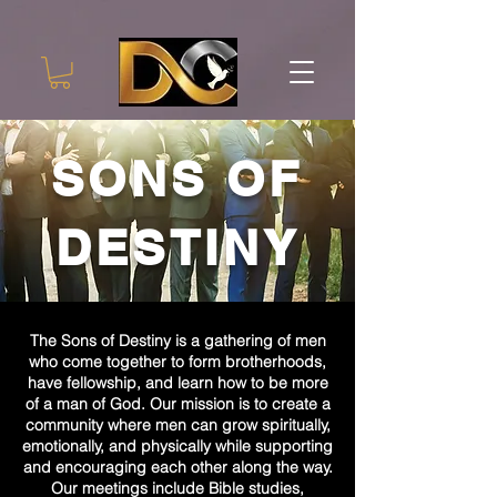
SONS OF
DESTINY
The Sons of Destiny is a gathering of men
who come together to form brotherhoods,
have fellowship, and learn how to be more
of a man of God. Our mission is to create a
community where men can grow spiritually,
emotionally, and physically while supporting
and encouraging each other along the way.
Our meetings include Bible studies,