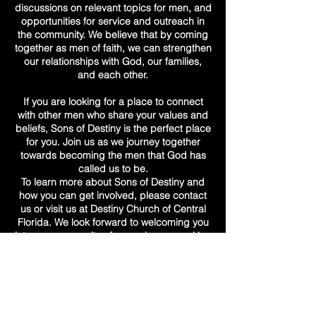
discussions on relevant topics for men, and
opportunities for service and outreach in
the community. We believe that by coming
together as men of faith, we can strengthen
our relationships with God, our families,
and each other.
If you are looking for a place to connect
with other men who share your values and
beliefs, Sons of Destiny is the perfect place
for you. Join us as we journey together
towards becoming the men that God has
called us to be.
To learn more about Sons of Destiny and
how you can get involved, please contact
us or visit us at Destiny Church of Central
Florida. We look forward to welcoming you
into our community of men who are seeking
to grow in their faith and fulfill their destinies
as sons of God.
destiny church
of