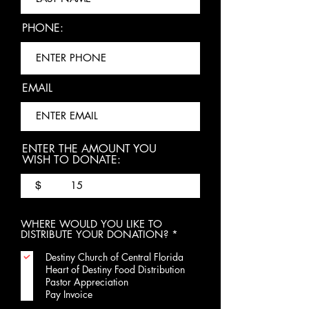
PHONE:
EMAIL
ENTER THE AMOUNT YOU
WISH TO DONATE:
$
WHERE WOULD YOU LIKE TO
R
DISTRIBUTE YOUR DONATION?
*
e
q
Destiny Church of Central Florida
u
Heart of Destiny Food Distribution
i
Pastor Appreciation
r
Pay Invoice
e
d