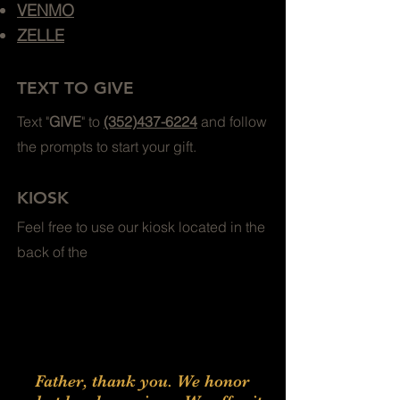
VENMO
ZELLE
TEXT TO GIVE
Text "
GIVE
" to
(352)437-6224
and follow
the prompts to start your gift.
KIOSK
Feel free to use our kiosk located in the
back of the
Father, thank you. We honor