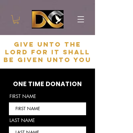
give unto the
lord for it shall
be given unto you
ONE TIME DONATION
FIRST NAME
LAST NAME