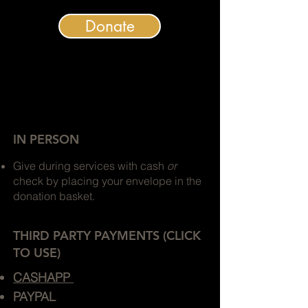
Donate
IN PERSON
Give during services with cash
or
check by placing your envelope in the
donation basket.
THIRD PARTY PAYMENTS (CLICK
TO USE)
CASHAPP
PAYPAL