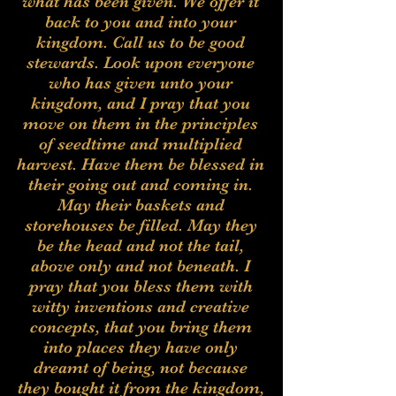
what has been given. We offer it
back to you and into your
kingdom. Call us to be good
stewards. Look upon everyone
who has given unto your
kingdom, and I pray that you
move on them in the principles
of seedtime and multiplied
harvest. Have them be blessed in
their going out and coming in.
May their baskets and
storehouses be filled. May they
be the head and not the tail,
above only and not beneath. I
pray that you bless them with
witty inventions and creative
concepts, that you bring them
into places they have only
dreamt of being, not because
they bought it from the kingdom,