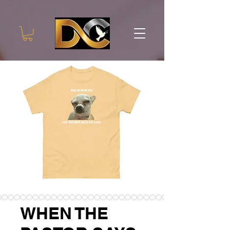
WHEN THE