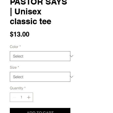
PASTOR SAYS
| Unisex
classic tee
Price
$13.00
Color
*
Size
*
Quantity
*
ADD TO CART