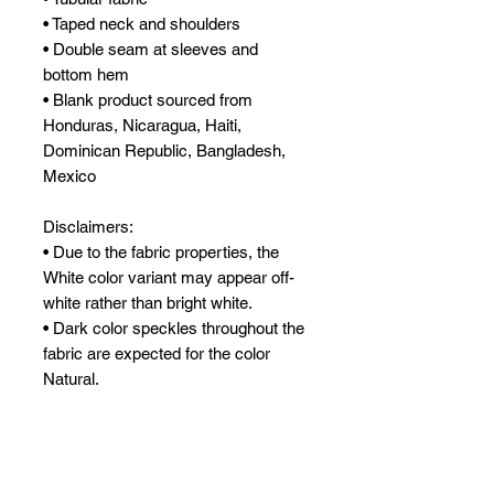
• Taped neck and shoulders
• Double seam at sleeves and 
bottom hem
• Blank product sourced from 
Honduras, Nicaragua, Haiti, 
Dominican Republic, Bangladesh, 
Mexico
Disclaimers: 
• Due to the fabric properties, the 
White color variant may appear off-
white rather than bright white.
• Dark color speckles throughout the 
fabric are expected for the color 
Natural.
This product is made especially for 
you as soon as you place an order, 
which is why it takes us a bit longer 