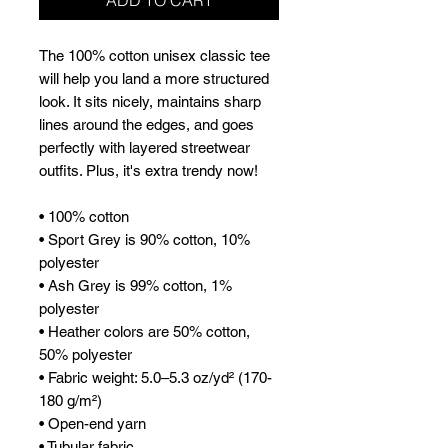
The 100% cotton unisex classic tee 
will help you land a more structured 
look. It sits nicely, maintains sharp 
lines around the edges, and goes 
perfectly with layered streetwear 
outfits. Plus, it's extra trendy now! 
• 100% cotton
• Sport Grey is 90% cotton, 10% 
polyester
• Ash Grey is 99% cotton, 1% 
polyester
• Heather colors are 50% cotton, 
50% polyester
• Fabric weight: 5.0–5.3 oz/yd² (170-
180 g/m²) 
• Open-end yarn
• Tubular fabric