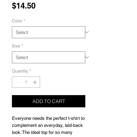
Price
$14.50
Color
*
Size
*
Quantity
*
ADD TO CART
Everyone needs the perfect t-shirt to 
complement an everyday, laid-back 
look. The ideal top for so many 