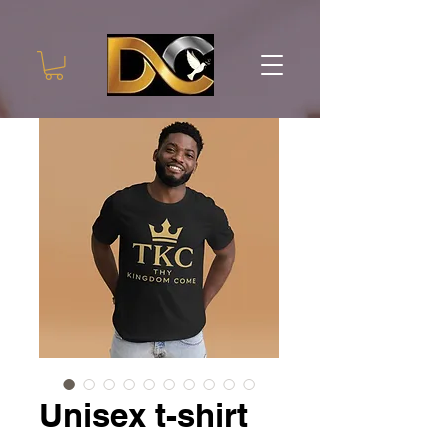
Unisex t-shirt