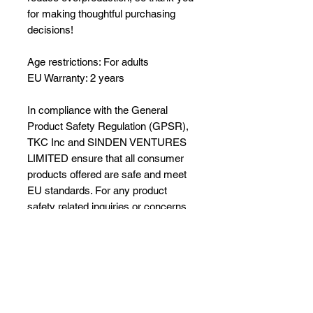
for making thoughtful purchasing 
decisions!
Age restrictions: For adults
EU Warranty: 2 years
In compliance with the General 
Product Safety Regulation (GPSR), 
TKC Inc
 and 
SINDEN VENTURES
LIMITED
 ensure that all consumer 
products offered are safe and meet 
EU standards. For any product 
safety related inquiries or concerns, 
please contact our EU 
representative at 
gpsr@sindenventures.com
. You can 
also write to us at 
10691 S US Hwy
441
Belleview, Florida 34420
 or
Markou