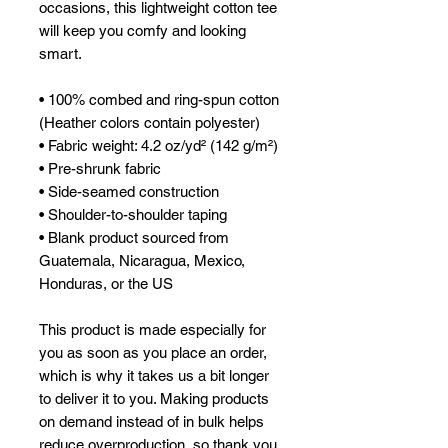
occasions, this lightweight cotton tee 
will keep you comfy and looking 
smart.
• 100% combed and ring-spun cotton 
(Heather colors contain polyester)
• Fabric weight: 4.2 oz/yd² (142 g/m²)
• Pre-shrunk fabric
• Side-seamed construction
• Shoulder-to-shoulder taping
• Blank product sourced from 
Guatemala, Nicaragua, Mexico, 
Honduras, or the US
This product is made especially for 
you as soon as you place an order, 
which is why it takes us a bit longer 
to deliver it to you. Making products 
on demand instead of in bulk helps 
reduce overproduction, so thank you 