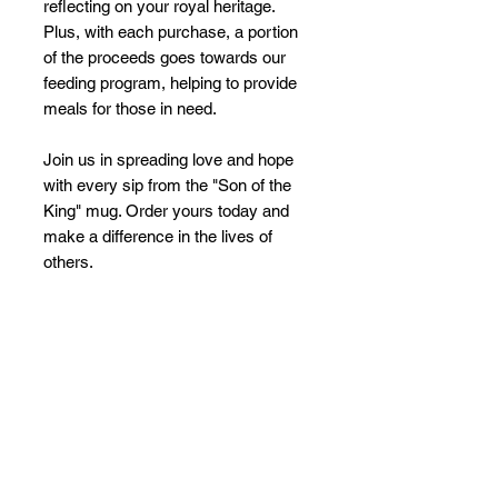
reflecting on your royal heritage. 
Plus, with each purchase, a portion 
of the proceeds goes towards our 
feeding program, helping to provide 
meals for those in need.
Join us in spreading love and hope 
with every sip from the "Son of the 
King" mug. Order yours today and 
make a difference in the lives of 
others.
No Reviews Yet
Share your thoughts. Be the first to
leave a review.
Leave a Review