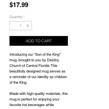
Price
$17.99
Quantity
*
ADD TO CART
Introducing our "Son of the King" 
mug, brought to you by Destiny 
Church of Central Florida. This 
beautifully designed mug serves as 
a reminder of our identity as children 
of the King.
Made with high-quality materials, this 
mug is perfect for enjoying your 
favorite hot beverages while 