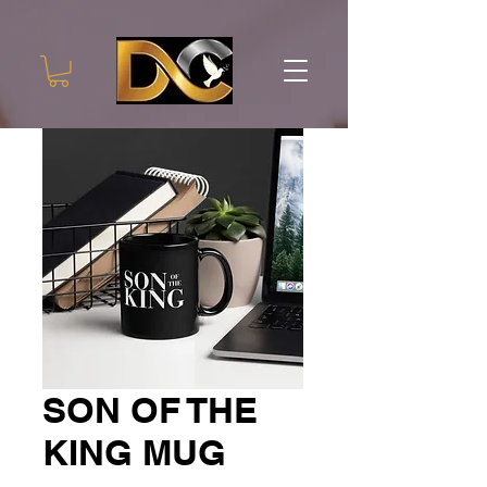
SON OF THE
KING MUG