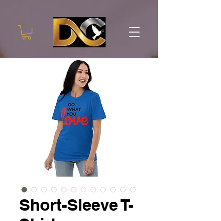
Short-Sleeve T-