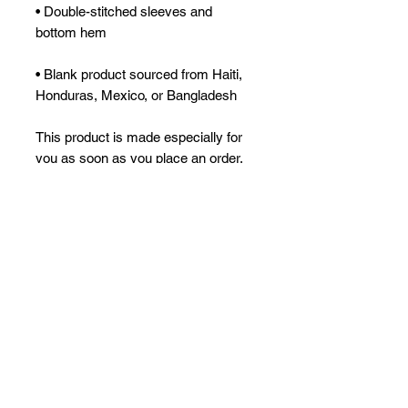
• Double-stitched sleeves and 
• Blank product sourced from Haiti, 
Honduras, Mexico, or Bangladesh
This product is made especially for 
you as soon as you place an order, 
which is why it takes us a bit longer 
to deliver it to you. Making products 
on demand instead of in bulk helps 
reduce overproduction, so thank you 
for making thoughtful purchasing 
decisions!
No Reviews Yet
Share your thoughts. Be the first to