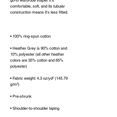
go-to wardrobe staple! It's 
comfortable, soft, and its tubular 
• Heather Grey is 90% cotton and 
10% polyester (all other heather 
colors are 35% cotton and 65% 
• Fabric weight: 4.3 oz/yd² (145.79 