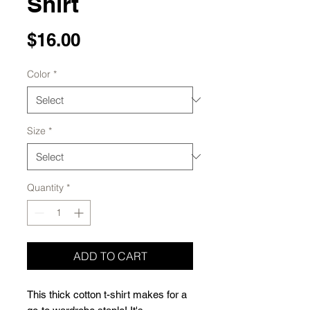
Shirt
Price
$16.00
Color
*
Size
*
Quantity
*
ADD TO CART
This thick cotton t-shirt makes for a 