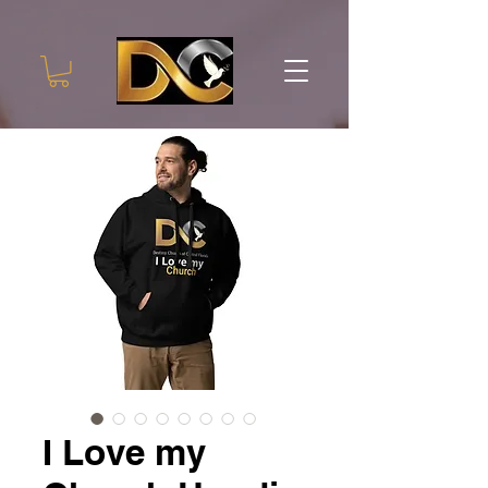
I Love my