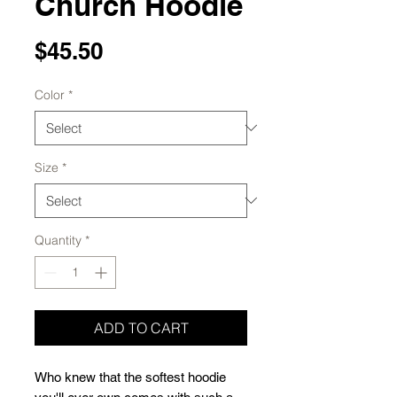
Church Hoodie
Price
$45.50
Color
*
Size
*
Quantity
*
ADD TO CART
Who knew that the softest hoodie 