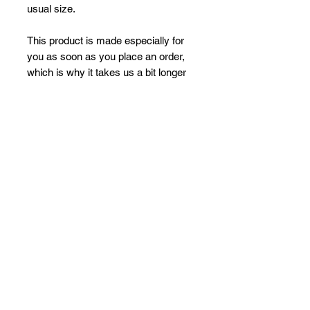
usual size.
This product is made especially for 
you as soon as you place an order, 
which is why it takes us a bit longer 
to deliver it to you. Making products 
on demand instead of in bulk helps 
reduce overproduction, so thank you 
for making thoughtful purchasing 
decisions!
No Reviews Yet
Share your thoughts. Be the first to
leave a review.
Leave a Review