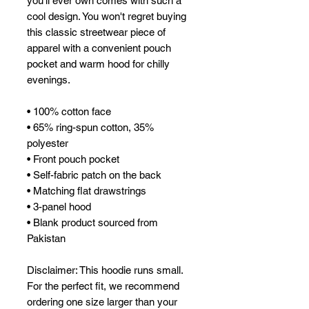
you'll ever own comes with such a 
cool design. You won't regret buying 
this classic streetwear piece of 
apparel with a convenient pouch 
pocket and warm hood for chilly 
evenings.
• 100% cotton face
• 65% ring-spun cotton, 35% 
polyester
• Front pouch pocket
• Self-fabric patch on the back
• Matching flat drawstrings
• 3-panel hood
• Blank product sourced from 
Pakistan
Disclaimer: This hoodie runs small. 
For the perfect fit, we recommend 
ordering one size larger than your 