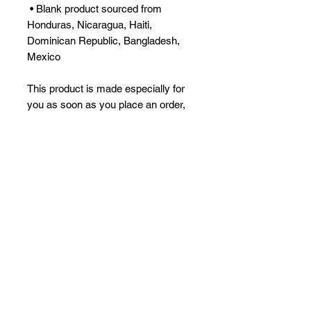
 • Blank product sourced from 
Honduras, Nicaragua, Haiti, 
Dominican Republic, Bangladesh, 
Mexico
This product is made especially for 
you as soon as you place an order, 
which is why it takes us a bit longer 
to deliver it to you. Making products 
on demand instead of in bulk helps 
reduce overproduction, so thank you 
for making thoughtful purchasing 
decisions!
No Reviews Yet
Share your thoughts. Be the first to
leave a review.