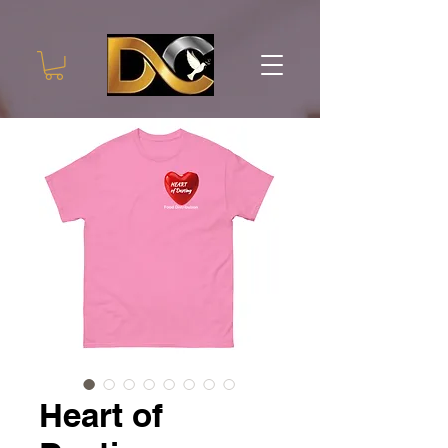
Heart of