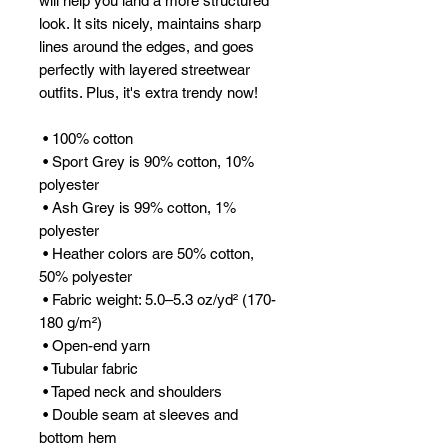
will help you land a more structured 
look. It sits nicely, maintains sharp 
lines around the edges, and goes 
perfectly with layered streetwear 
outfits. Plus, it's extra trendy now! 
 • 100% cotton
 • Sport Grey is 90% cotton, 10% 
polyester
 • Ash Grey is 99% cotton, 1% 
polyester
 • Heather colors are 50% cotton, 
50% polyester
 • Fabric weight: 5.0–5.3 oz/yd² (170-
180 g/m²) 
 • Open-end yarn
 • Tubular fabric
 • Taped neck and shoulders
 • Double seam at sleeves and 
bottom hem