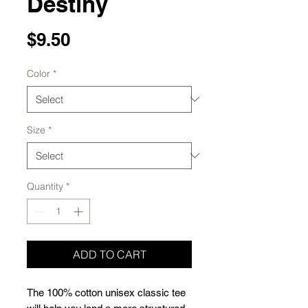
Destiny
Price
$9.50
Color
*
Size
*
Quantity
*
ADD TO CART
The 100% cotton unisex classic tee 