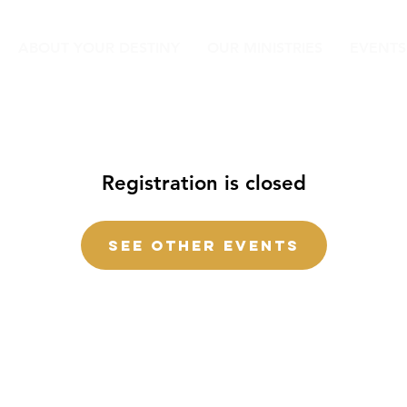
ABOUT YOUR DESTINY
OUR MINISTRIES
EVENTS
Registration is closed
See other events