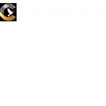
HOME
privacy-policy
Terms of Use