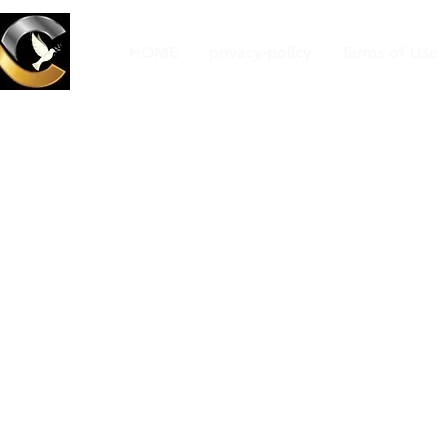
HOME
privacy-policy
Terms of Use