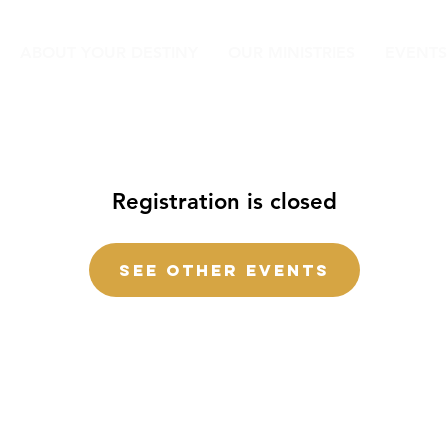
ABOUT YOUR DESTINY
OUR MINISTRIES
EVENTS
Registration is closed
See other events