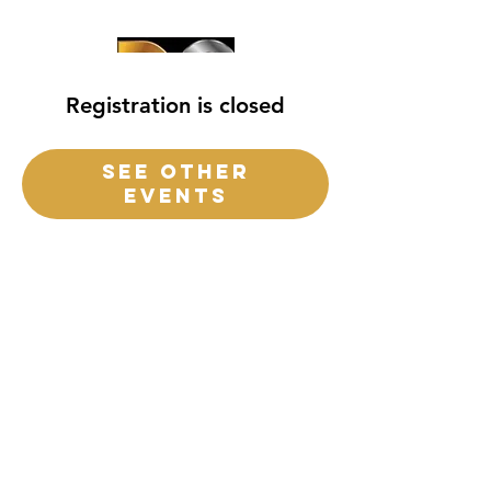
Registration is closed
See other
events
destiny church
of
central
Florida