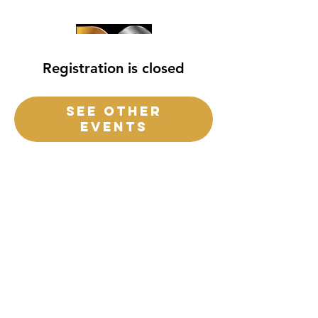
Registration is closed
See other
events
destiny church
of
central
Florida