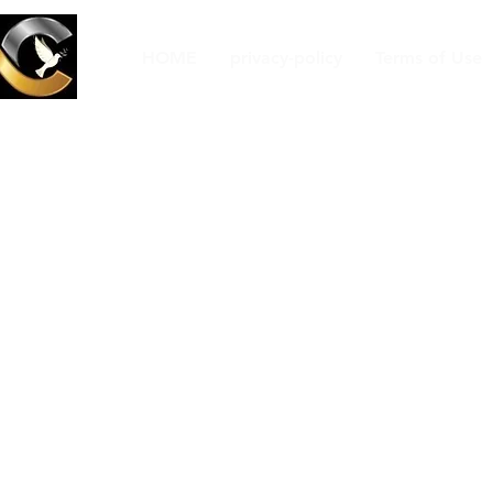
HOME
privacy-policy
Terms of Use