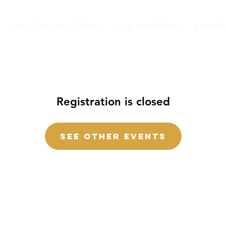
ABOUT YOUR DESTINY
OUR MINISTRIES
EVENTS
Registration is closed
See other events