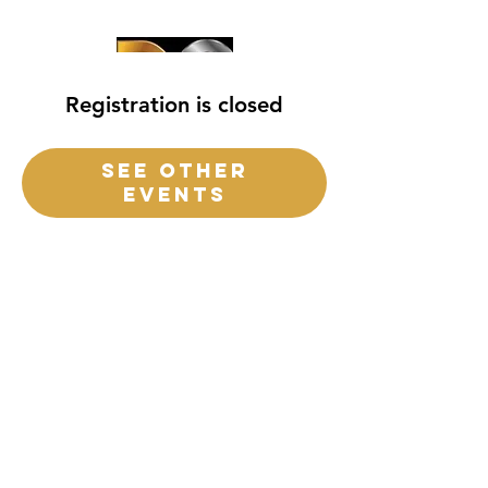
Registration is closed
See other
events
destiny church
of
central
Florida